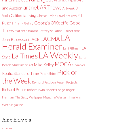
Art and Antiques
artnet
ARTnews
and Auction
Bill
Artweek
Viola
California Living
Ed
Chris Burden
David Hockney
Good
Georgia O'Keeffe
Ruscha
Frank Gehry
Times
Harper's Bazaar
Jeffrey Vallance
Jim Isermann
LA
LACMA
LACE
John Baldessari
Herald Examiner
LA
Lari Pittman
LA Weekly
La Times
Style
Long
MOCA
Mike Kelley
Beach Museum of Art
Olympics
Pick of
Pacific Standard Time
Peter Shire
the Week
Raymond Pettibon
Regen Projects
Richard Prince
Robert Irwin
Robert Longo
Roger
Herman
The Getty
Wallpaper Magazine
Western Interiors
Wet Magazine
Archives