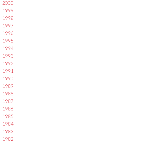
2000
1999
1998
1997
1996
1995
1994
1993
1992
1991
1990
1989
1988
1987
1986
1985
1984
1983
1982