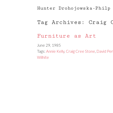
Hunter Drohojowska-Philp
Tag Archives: Craig 
Furniture as Art
June 29, 1985
Tags:
Annie Kelly
,
Craig Cree Stone
,
David Per
Wilhite