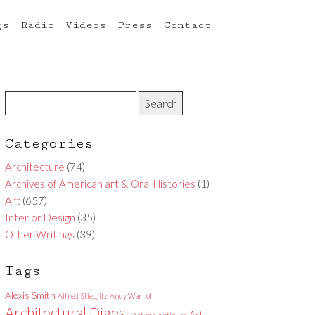
gs
Radio
Videos
Press
Contact
Categories
Architecture
(74)
Archives of American art & Oral Histories
(1)
Art
(657)
Interior Design
(35)
Other Writings
(39)
Tags
Alexis Smith
Alfred Stieglitz
Andy Warhol
Architectural Digest
Art