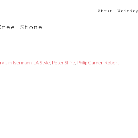
About
Writin
Cree Stone
ry
,
Jim Isermann
,
LA Style
,
Peter Shire
,
Philip Garner
,
Robert