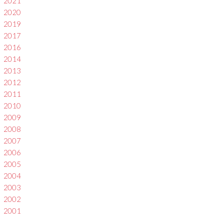
2021
2020
2019
2017
2016
2014
2013
2012
2011
2010
2009
2008
2007
2006
2005
2004
2003
2002
2001