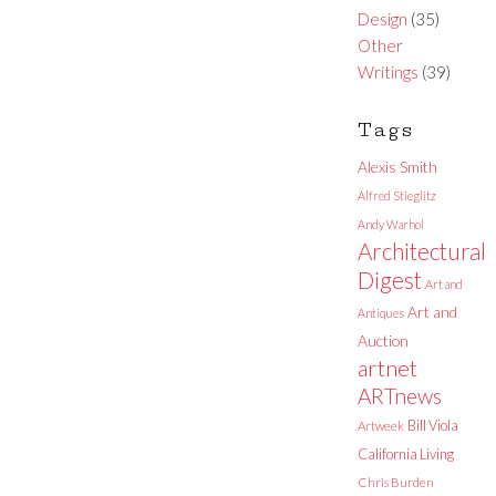
Design
(35)
Other
Writings
(39)
Tags
Alexis Smith
Alfred Stieglitz
Andy Warhol
Architectural
Digest
Art and
Art and
Antiques
Auction
artnet
ARTnews
Bill Viola
Artweek
California Living
Chris Burden