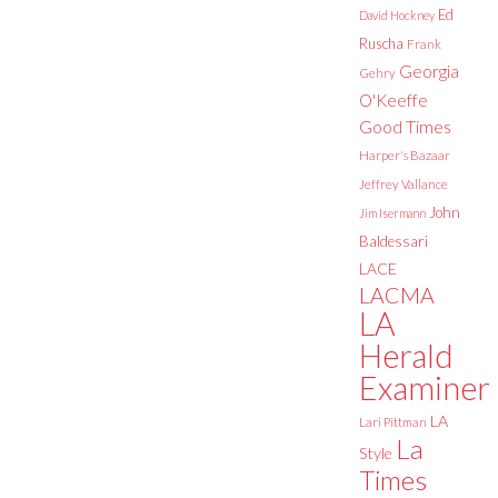
Ed
David Hockney
Ruscha
Frank
Georgia
Gehry
O'Keeffe
Good Times
Harper's Bazaar
Jeffrey Vallance
John
Jim Isermann
Baldessari
LACE
LACMA
LA
Herald
Examiner
LA
Lari Pittman
La
Style
Times