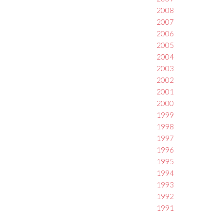
2008
2007
2006
2005
2004
2003
2002
2001
2000
1999
1998
1997
1996
1995
1994
1993
1992
1991