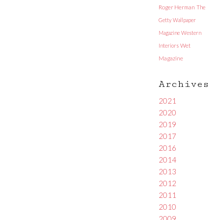
Roger Herman
The
Getty
Wallpaper
Magazine
Western
Interiors
Wet
Magazine
Archives
2021
2020
2019
2017
2016
2014
2013
2012
2011
2010
2009