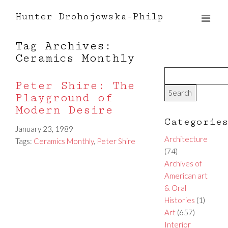
Hunter Drohojowska-Philp
Tag Archives:
Ceramics Monthly
Peter Shire: The
Playground of
Modern Desire
Categorie
January 23, 1989
Architecture
Tags:
Ceramics Monthly
,
Peter Shire
(74)
Archives of
American art
& Oral
Histories
(1)
Art
(657)
Interior