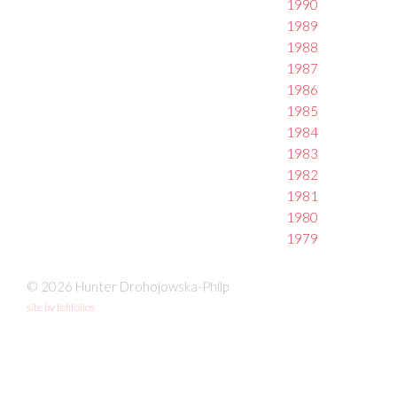
1990
1989
1988
1987
1986
1985
1984
1983
1982
1981
1980
1979
© 2026 Hunter Drohojowska-Philp
site by fefifolios