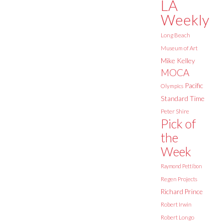
LA
Weekly
Long Beach
Museum of Art
Mike Kelley
MOCA
Pacific
Olympics
Standard Time
Peter Shire
Pick of
the
Week
Raymond Pettibon
Regen Projects
Richard Prince
Robert Irwin
Robert Longo