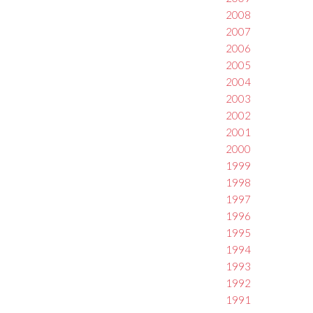
2008
2007
2006
2005
2004
2003
2002
2001
2000
1999
1998
1997
1996
1995
1994
1993
1992
1991