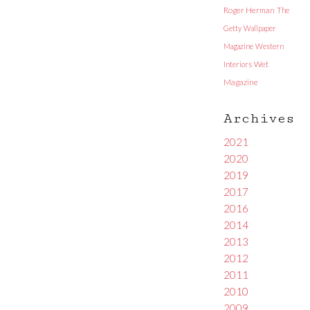
Roger Herman
The
Getty
Wallpaper
Magazine
Western
Interiors
Wet
Magazine
Archives
2021
2020
2019
2017
2016
2014
2013
2012
2011
2010
2009