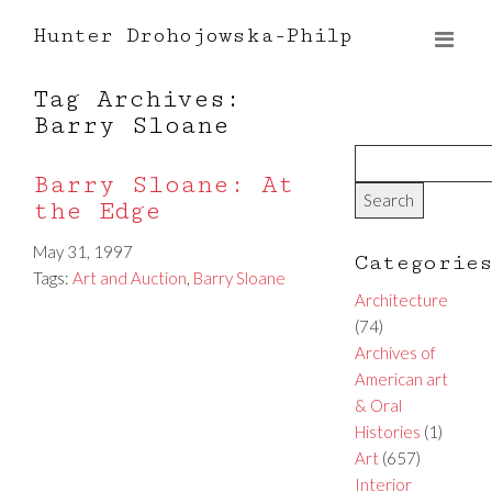
Hunter Drohojowska-Philp
Tag Archives:
Barry Sloane
Barry Sloane: At
the Edge
May 31, 1997
Categorie
Tags:
Art and Auction
,
Barry Sloane
Architecture
(74)
Archives of
American art
& Oral
Histories
(1)
Art
(657)
Interior