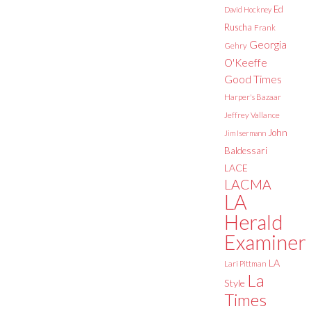
Ed
David Hockney
Ruscha
Frank
Georgia
Gehry
O'Keeffe
Good Times
Harper's Bazaar
Jeffrey Vallance
John
Jim Isermann
Baldessari
LACE
LACMA
LA
Herald
Examiner
LA
Lari Pittman
La
Style
Times