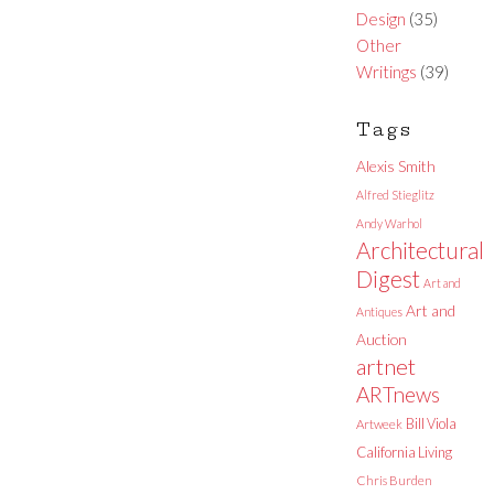
Design
(35)
Other
Writings
(39)
Tags
Alexis Smith
Alfred Stieglitz
Andy Warhol
Architectural
Digest
Art and
Art and
Antiques
Auction
artnet
ARTnews
Bill Viola
Artweek
California Living
Chris Burden