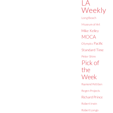
LA
Weekly
Long Beach
Museum of Art
Mike Kelley
MOCA
Pacific
Olympics
Standard Time
Peter Shire
Pick of
the
Week
Raymond Pettibon
Regen Projects
Richard Prince
Robert Irwin
Robert Longo