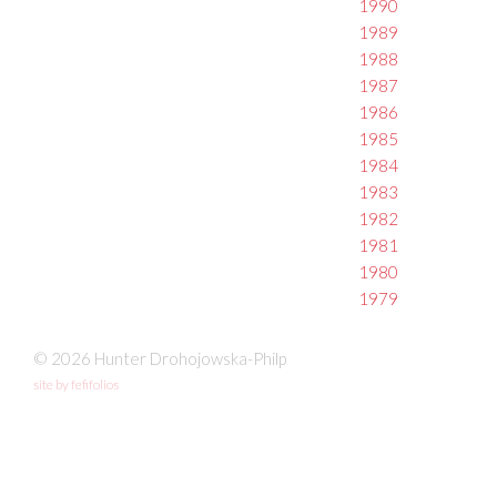
1990
1989
1988
1987
1986
1985
1984
1983
1982
1981
1980
1979
© 2026 Hunter Drohojowska-Philp
site by fefifolios