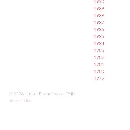
1990
1989
1988
1987
1986
1985
1984
1983
1982
1981
1980
1979
© 2026 Hunter Drohojowska-Philp
site by fefifolios