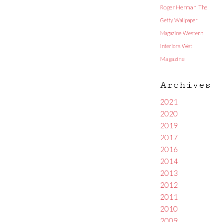
Roger Herman
The
Getty
Wallpaper
Magazine
Western
Interiors
Wet
Magazine
Archives
2021
2020
2019
2017
2016
2014
2013
2012
2011
2010
2009