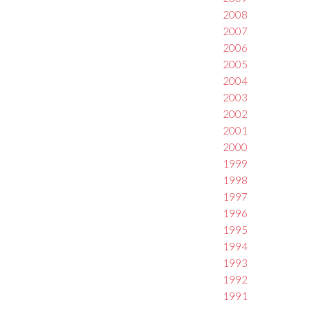
2008
2007
2006
2005
2004
2003
2002
2001
2000
1999
1998
1997
1996
1995
1994
1993
1992
1991