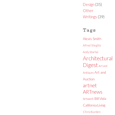
Design
(35)
Other
Writings
(39)
Tags
Alexis Smith
Alfred Stieglitz
Andy Warhol
Architectural
Digest
Art and
Art and
Antiques
Auction
artnet
ARTnews
Bill Viola
Artweek
California Living
Chris Burden