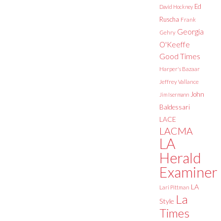
Ed
David Hockney
Ruscha
Frank
Georgia
Gehry
O'Keeffe
Good Times
Harper's Bazaar
Jeffrey Vallance
John
Jim Isermann
Baldessari
LACE
LACMA
LA
Herald
Examiner
LA
Lari Pittman
La
Style
Times