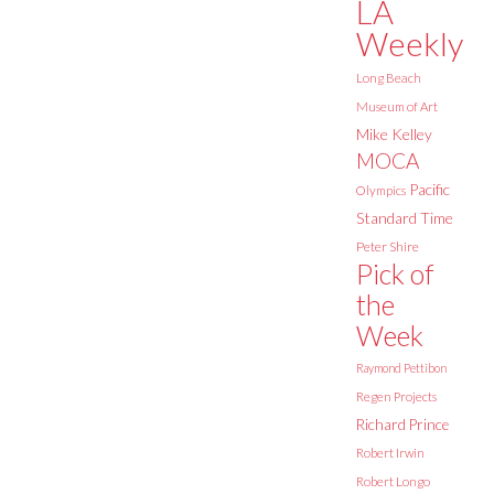
LA
Weekly
Long Beach
Museum of Art
Mike Kelley
MOCA
Pacific
Olympics
Standard Time
Peter Shire
Pick of
the
Week
Raymond Pettibon
Regen Projects
Richard Prince
Robert Irwin
Robert Longo