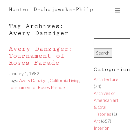
Hunter Drohojowska-Philp
Tag Archives:
Avery Danziger
Avery Danziger:
Tournament of
Roses Parade
Categorie
January 1, 1982
Architecture
Tags:
Avery Danziger
,
California Living
,
(74)
Tournament of Roses Parade
Archives of
American art
& Oral
Histories
(1)
Art
(657)
Interior