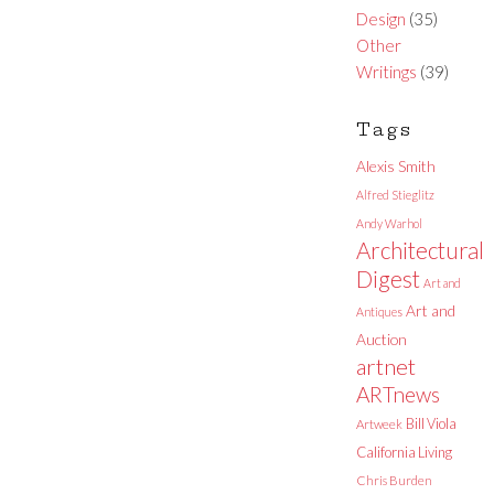
Design
(35)
Other
Writings
(39)
Tags
Alexis Smith
Alfred Stieglitz
Andy Warhol
Architectural
Digest
Art and
Art and
Antiques
Auction
artnet
ARTnews
Bill Viola
Artweek
California Living
Chris Burden