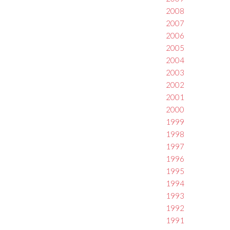
2008
2007
2006
2005
2004
2003
2002
2001
2000
1999
1998
1997
1996
1995
1994
1993
1992
1991