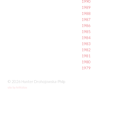
1990
1989
1988
1987
1986
1985
1984
1983
1982
1981
1980
1979
© 2026 Hunter Drohojowska-Philp
site by fefifolios