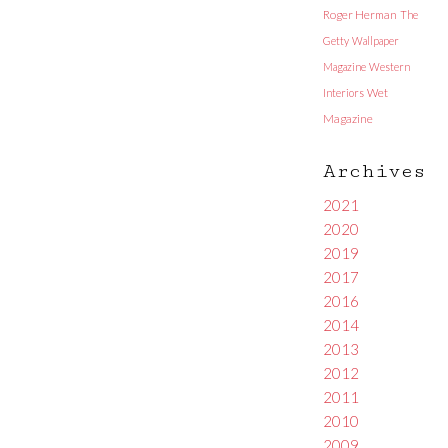
Roger Herman
The
Getty
Wallpaper
Magazine
Western
Interiors
Wet
Magazine
Archives
2021
2020
2019
2017
2016
2014
2013
2012
2011
2010
2009