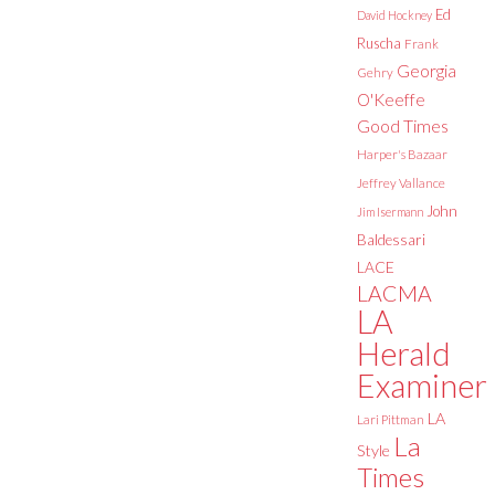
Ed
David Hockney
Ruscha
Frank
Georgia
Gehry
O'Keeffe
Good Times
Harper's Bazaar
Jeffrey Vallance
John
Jim Isermann
Baldessari
LACE
LACMA
LA
Herald
Examiner
LA
Lari Pittman
La
Style
Times