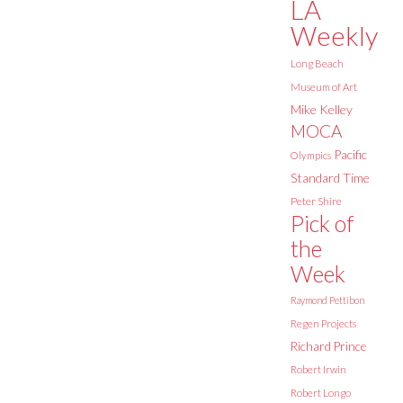
LA
Weekly
Long Beach
Museum of Art
Mike Kelley
MOCA
Pacific
Olympics
Standard Time
Peter Shire
Pick of
the
Week
Raymond Pettibon
Regen Projects
Richard Prince
Robert Irwin
Robert Longo