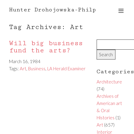
Hunter Drohojowska-Philp
Tag Archives: Art
Will big business
fund the arts?
March 16, 1984
Tags:
Art
,
Business
,
LA Herald Examiner
Categorie
Architecture
(74)
Archives of
American art
& Oral
Histories
(1)
Art
(657)
Interior