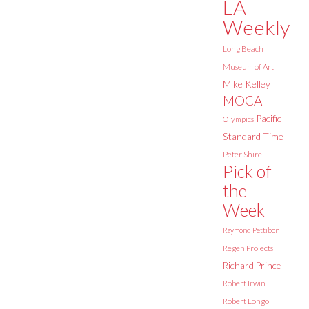
LA
Weekly
Long Beach
Museum of Art
Mike Kelley
MOCA
Pacific
Olympics
Standard Time
Peter Shire
Pick of
the
Week
Raymond Pettibon
Regen Projects
Richard Prince
Robert Irwin
Robert Longo