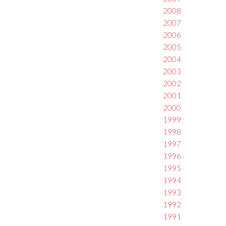
2008
2007
2006
2005
2004
2003
2002
2001
2000
1999
1998
1997
1996
1995
1994
1993
1992
1991