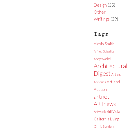
Design
(35)
Other
Writings
(39)
Tags
Alexis Smith
Alfred Stieglitz
Andy Warhol
Architectural
Digest
Art and
Art and
Antiques
Auction
artnet
ARTnews
Bill Viola
Artweek
California Living
Chris Burden