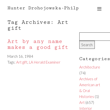
Hunter Drohojowska-Philp
Tag Archives: Art
gift
Art by any name
makes a good gift
March 16, 1984
Categorie
Tags:
Art gift
,
LA Herald Examiner
Architecture
(74)
Archives of
American art
& Oral
Histories
(1)
Art
(657)
Interior