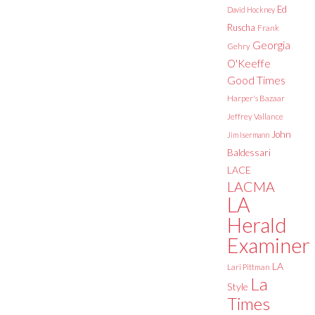
Ed
David Hockney
Ruscha
Frank
Georgia
Gehry
O'Keeffe
Good Times
Harper's Bazaar
Jeffrey Vallance
John
Jim Isermann
Baldessari
LACE
LACMA
LA
Herald
Examiner
LA
Lari Pittman
La
Style
Times