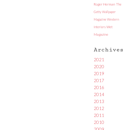
Roger Herman
The
Getty
Wallpaper
Magazine
Western
Interiors
Wet
Magazine
Archives
2021
2020
2019
2017
2016
2014
2013
2012
2011
2010
2009