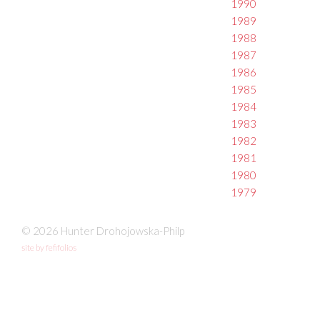
1990
1989
1988
1987
1986
1985
1984
1983
1982
1981
1980
1979
© 2026 Hunter Drohojowska-Philp
site by fefifolios