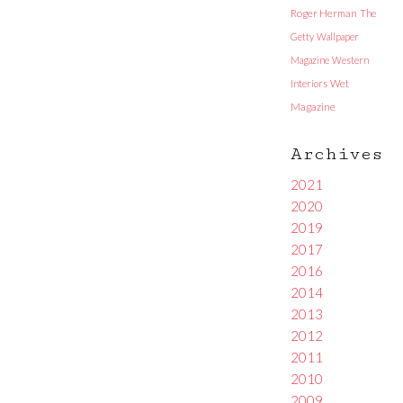
Roger Herman
The
Getty
Wallpaper
Magazine
Western
Interiors
Wet
Magazine
Archives
2021
2020
2019
2017
2016
2014
2013
2012
2011
2010
2009