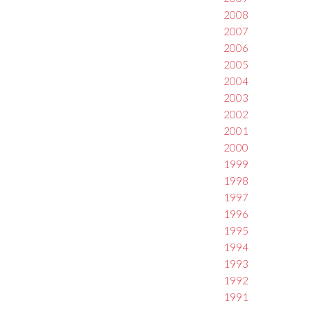
2008
2007
2006
2005
2004
2003
2002
2001
2000
1999
1998
1997
1996
1995
1994
1993
1992
1991