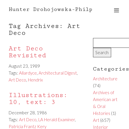
Hunter Drohojowska-Philp
Tag Archives: Art
Deco
Art Deco
Revisited
August 23, 1989
Categorie
Tags:
Allardyce
,
Architectural Digest
,
Architecture
Art Deco
,
Hendrix
(74)
Archives of
Illustrations:
American art
10, text: 3
& Oral
December 28, 1986
Histories
(1)
Tags:
Art Deco
,
LA Herald Examiner
,
Art
(657)
Patricia Frantz Kery
Interior