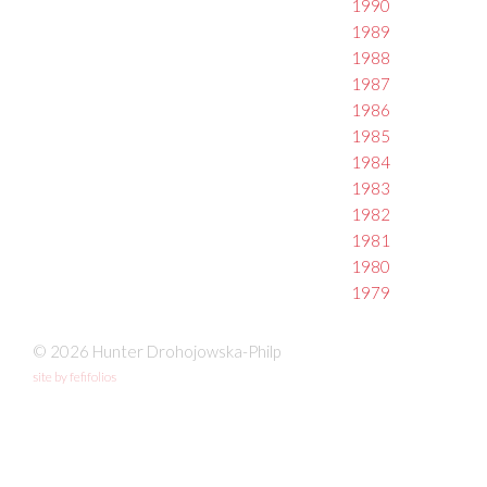
1990
1989
1988
1987
1986
1985
1984
1983
1982
1981
1980
1979
© 2026 Hunter Drohojowska-Philp
site by fefifolios