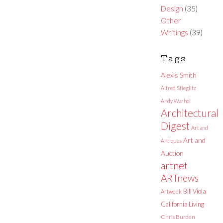
Design
(35)
Other
Writings
(39)
Tags
Alexis Smith
Alfred Stieglitz
Andy Warhol
Architectural
Digest
Art and
Art and
Antiques
Auction
artnet
ARTnews
Bill Viola
Artweek
California Living
Chris Burden