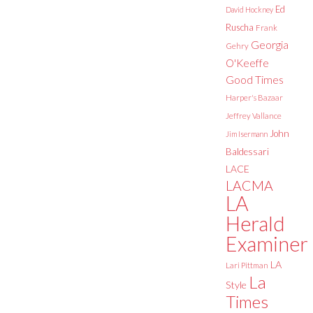
Ed
David Hockney
Ruscha
Frank
Georgia
Gehry
O'Keeffe
Good Times
Harper's Bazaar
Jeffrey Vallance
John
Jim Isermann
Baldessari
LACE
LACMA
LA
Herald
Examiner
LA
Lari Pittman
La
Style
Times