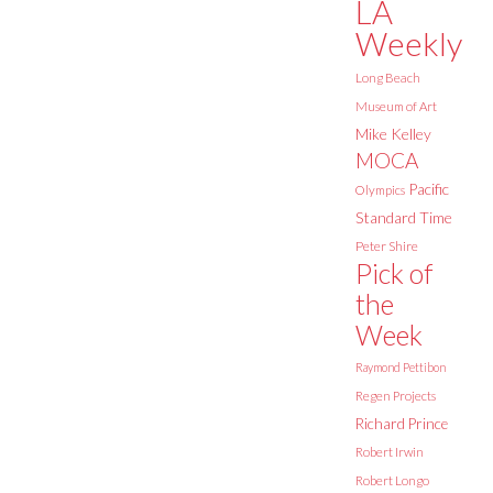
LA
Weekly
Long Beach
Museum of Art
Mike Kelley
MOCA
Pacific
Olympics
Standard Time
Peter Shire
Pick of
the
Week
Raymond Pettibon
Regen Projects
Richard Prince
Robert Irwin
Robert Longo