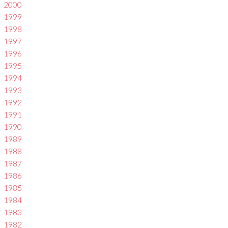
2000
1999
1998
1997
1996
1995
1994
1993
1992
1991
1990
1989
1988
1987
1986
1985
1984
1983
1982