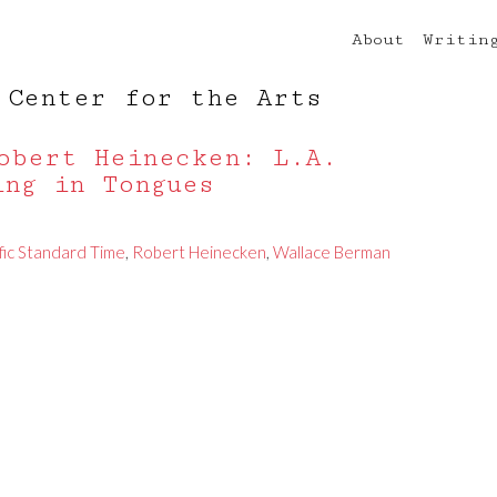
About
Writin
 Center for the Arts
obert Heinecken: L.A.
ing in Tongues
fic Standard Time
,
Robert Heinecken
,
Wallace Berman