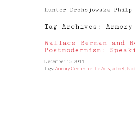
Hunter Drohojowska-Philp
Tag Archives: Armory
Wallace Berman and R
Postmodernism: Speak
December 15, 2011
Tags:
Armory Center for the Arts
,
artnet
,
Paci