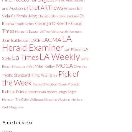
Art and Antiques
artnet
ARTnews
and Auction
Bill
Artweek
Viola
California Living
Ed
Chris Burden
David Hockney
Good
Georgia O'Keeffe
Ruscha
Frank Gehry
Times
Harper's Bazaar
Jeffrey Vallance
Jim Isermann
LA
LACMA
LACE
John Baldessari
Herald Examiner
LA
Lari Pittman
LA Weekly
La Times
Style
Long
MOCA
Mike Kelley
Beach Museum of Art
Olympics
Pick of
Pacific Standard Time
Peter Shire
the Week
Raymond Pettibon
Regen Projects
Richard Prince
Robert Irwin
Robert Longo
Roger
Herman
The Getty
Wallpaper Magazine
Western Interiors
Wet Magazine
Archives