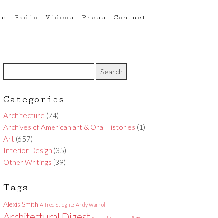
gs
Radio
Videos
Press
Contact
Categories
Architecture
(74)
Archives of American art & Oral Histories
(1)
Art
(657)
Interior Design
(35)
Other Writings
(39)
Tags
Alexis Smith
Alfred Stieglitz
Andy Warhol
Architectural Digest
Art