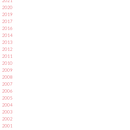
2021
2020
2019
2017
2016
2014
2013
2012
2011
2010
2009
2008
2007
2006
2005
2004
2003
2002
2001