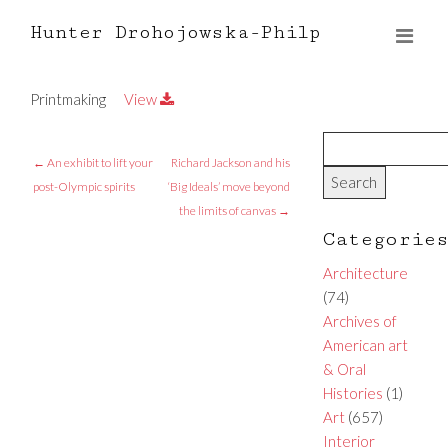
Hunter Drohojowska-Philp
Printmaking
View
←
An exhibit to lift your
Richard Jackson and his
post-Olympic spirits
‘Big Ideals’ move beyond
the limits of canvas
→
Categorie
Architecture
(74)
Archives of
American art
& Oral
Histories
(1)
Art
(657)
Interior