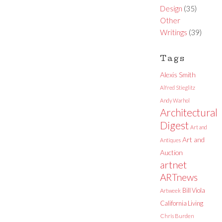
Design
(35)
Other
Writings
(39)
Tags
Alexis Smith
Alfred Stieglitz
Andy Warhol
Architectural
Digest
Art and
Art and
Antiques
Auction
artnet
ARTnews
Bill Viola
Artweek
California Living
Chris Burden