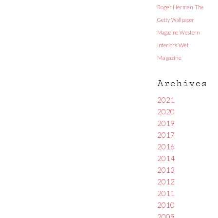
Roger Herman
The
Getty
Wallpaper
Magazine
Western
Interiors
Wet
Magazine
Archives
2021
2020
2019
2017
2016
2014
2013
2012
2011
2010
2009