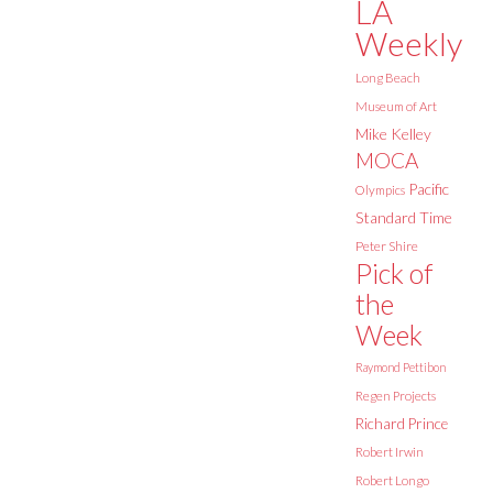
LA
Weekly
Long Beach
Museum of Art
Mike Kelley
MOCA
Pacific
Olympics
Standard Time
Peter Shire
Pick of
the
Week
Raymond Pettibon
Regen Projects
Richard Prince
Robert Irwin
Robert Longo