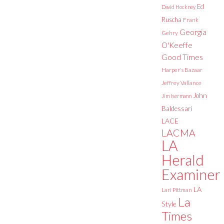
Ed
David Hockney
Ruscha
Frank
Georgia
Gehry
O'Keeffe
Good Times
Harper's Bazaar
Jeffrey Vallance
John
Jim Isermann
Baldessari
LACE
LACMA
LA
Herald
Examiner
LA
Lari Pittman
La
Style
Times