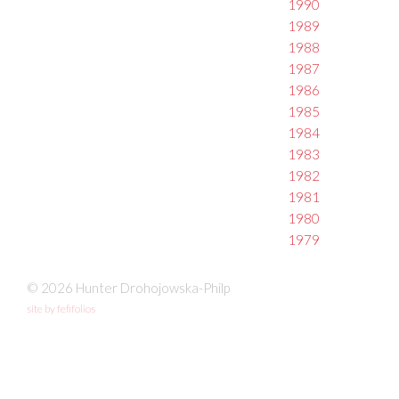
1990
1989
1988
1987
1986
1985
1984
1983
1982
1981
1980
1979
© 2026 Hunter Drohojowska-Philp
site by fefifolios