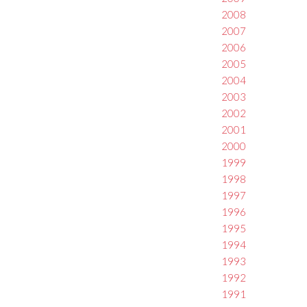
2008
2007
2006
2005
2004
2003
2002
2001
2000
1999
1998
1997
1996
1995
1994
1993
1992
1991