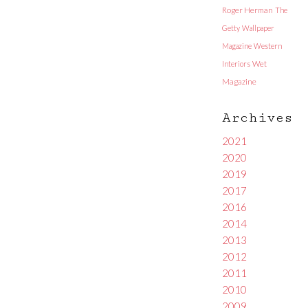
Roger Herman
The
Getty
Wallpaper
Magazine
Western
Interiors
Wet
Magazine
Archives
2021
2020
2019
2017
2016
2014
2013
2012
2011
2010
2009