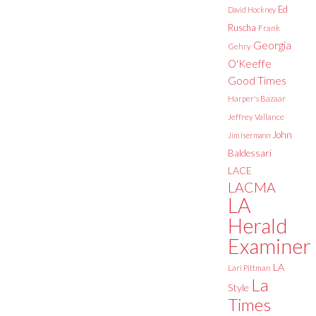
Ed
David Hockney
Ruscha
Frank
Georgia
Gehry
O'Keeffe
Good Times
Harper's Bazaar
Jeffrey Vallance
John
Jim Isermann
Baldessari
LACE
LACMA
LA
Herald
Examiner
LA
Lari Pittman
La
Style
Times