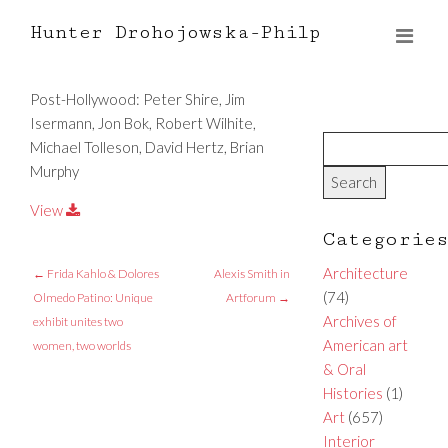
Hunter Drohojowska-Philp
Post-Hollywood: Peter Shire, Jim
Isermann, Jon Bok, Robert Wilhite,
Michael Tolleson, David Hertz, Brian
Murphy
View
Categorie
Architecture
←
Frida Kahlo & Dolores
Alexis Smith in
(74)
Olmedo Patino: Unique
Artforum
→
Archives of
exhibit unites two
American art
women, two worlds
& Oral
Histories
(1)
Art
(657)
Interior