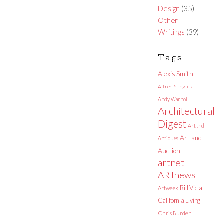
Design
(35)
Other
Writings
(39)
Tags
Alexis Smith
Alfred Stieglitz
Andy Warhol
Architectural
Digest
Art and
Art and
Antiques
Auction
artnet
ARTnews
Bill Viola
Artweek
California Living
Chris Burden