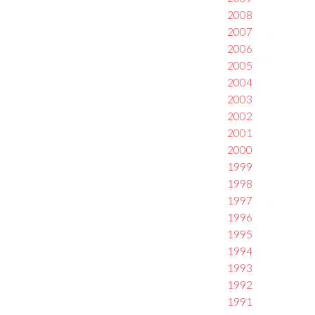
2008
2007
2006
2005
2004
2003
2002
2001
2000
1999
1998
1997
1996
1995
1994
1993
1992
1991