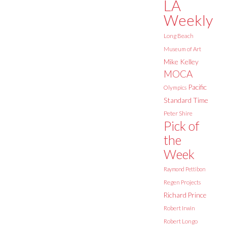
LA
Weekly
Long Beach
Museum of Art
Mike Kelley
MOCA
Pacific
Olympics
Standard Time
Peter Shire
Pick of
the
Week
Raymond Pettibon
Regen Projects
Richard Prince
Robert Irwin
Robert Longo