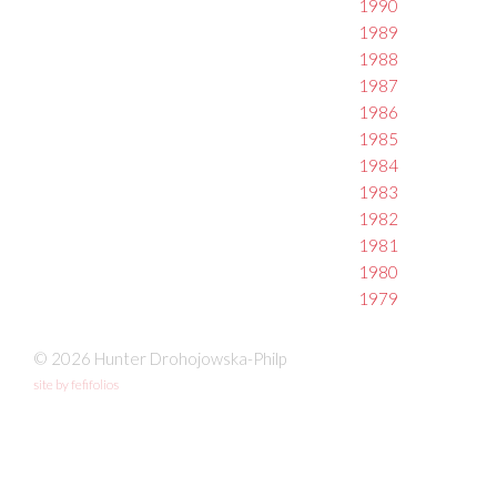
1990
1989
1988
1987
1986
1985
1984
1983
1982
1981
1980
1979
© 2026 Hunter Drohojowska-Philp
site by fefifolios