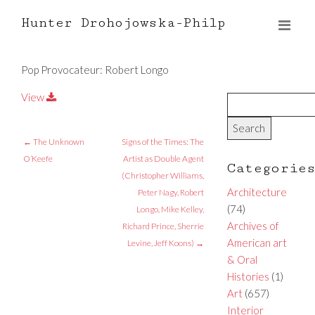
Hunter Drohojowska-Philp
Pop Provocateur: Robert Longo
View
←
The Unknown
Signs of the Times: The
O’Keefe
Artist as Double Agent
Categorie
(Christopher Williams,
Architecture
Peter Nagy, Robert
(74)
Longo, Mike Kelley,
Archives of
Richard Prince, Sherrie
American art
Levine, Jeff Koons)
→
& Oral
Histories
(1)
Art
(657)
Interior