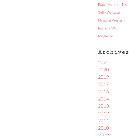
Roger Herman
The
Getty
Wallpaper
Magazine
Western
Interiors
Wet
Magazine
Archives
2021
2020
2019
2017
2016
2014
2013
2012
2011
2010
2009