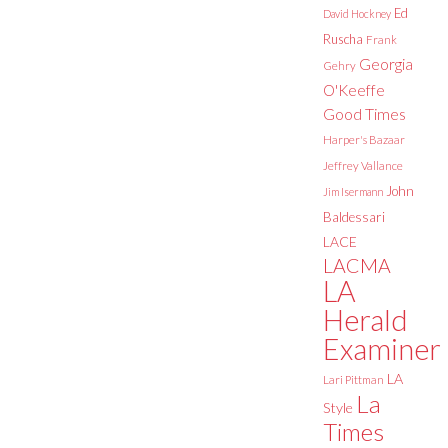
Ed
David Hockney
Ruscha
Frank
Georgia
Gehry
O'Keeffe
Good Times
Harper's Bazaar
Jeffrey Vallance
John
Jim Isermann
Baldessari
LACE
LACMA
LA
Herald
Examiner
LA
Lari Pittman
La
Style
Times