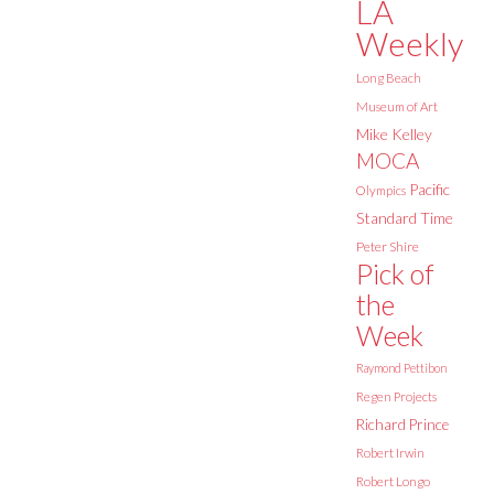
LA
Weekly
Long Beach
Museum of Art
Mike Kelley
MOCA
Pacific
Olympics
Standard Time
Peter Shire
Pick of
the
Week
Raymond Pettibon
Regen Projects
Richard Prince
Robert Irwin
Robert Longo