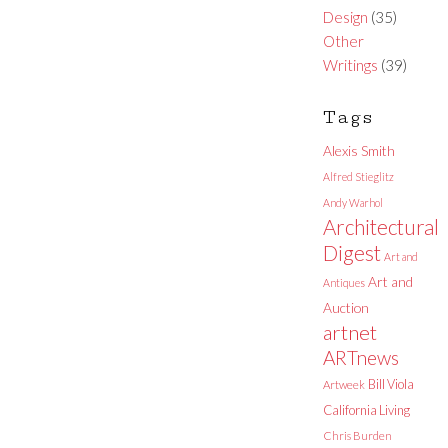
Design
(35)
Other
Writings
(39)
Tags
Alexis Smith
Alfred Stieglitz
Andy Warhol
Architectural
Digest
Art and
Art and
Antiques
Auction
artnet
ARTnews
Bill Viola
Artweek
California Living
Chris Burden