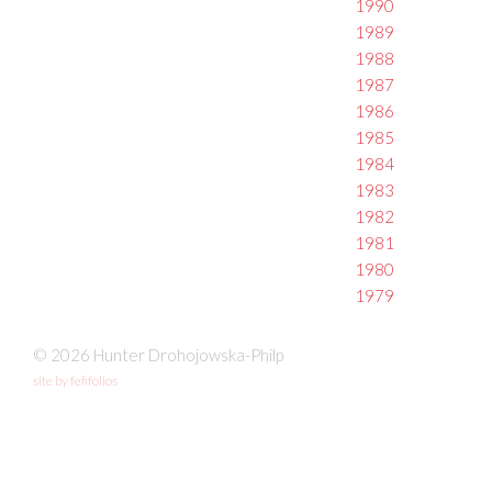
1990
1989
1988
1987
1986
1985
1984
1983
1982
1981
1980
1979
© 2026 Hunter Drohojowska-Philp
site by fefifolios