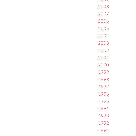
2008
2007
2006
2005
2004
2003
2002
2001
2000
1999
1998
1997
1996
1995
1994
1993
1992
1991