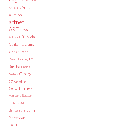
Art and
Art and
Antiques
Auction
artnet
ARTnews
Bill Viola
Artweek
California Living
Chris Burden
Ed
David Hockney
Ruscha
Frank
Georgia
Gehry
O'Keeffe
Good Times
Harper's Bazaar
Jeffrey Vallance
John
Jim Isermann
Baldessari
LACE