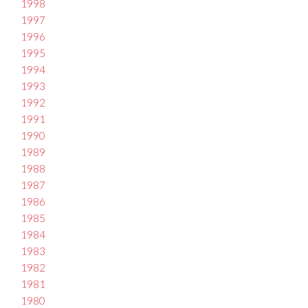
1998
1997
1996
1995
1994
1993
1992
1991
1990
1989
1988
1987
1986
1985
1984
1983
1982
1981
1980