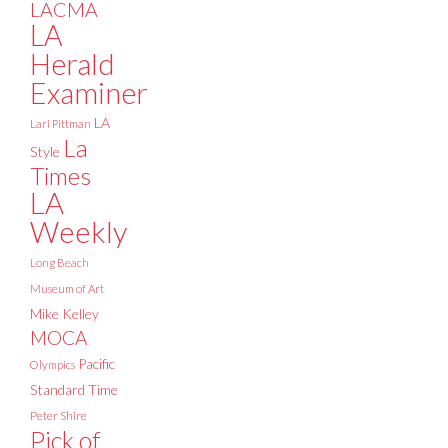
LACMA
LA
Herald
Examiner
LA
Lari Pittman
La
Style
Times
LA
Weekly
Long Beach
Museum of Art
Mike Kelley
MOCA
Pacific
Olympics
Standard Time
Peter Shire
Pick of