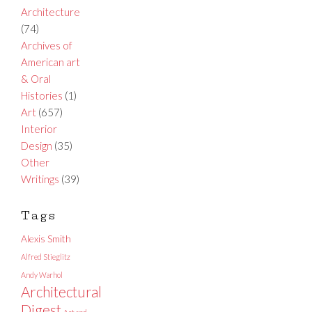
Architecture
(74)
Archives of
American art
& Oral
Histories
(1)
Art
(657)
Interior
Design
(35)
Other
Writings
(39)
Tags
Alexis Smith
Alfred Stieglitz
Andy Warhol
Architectural
Digest