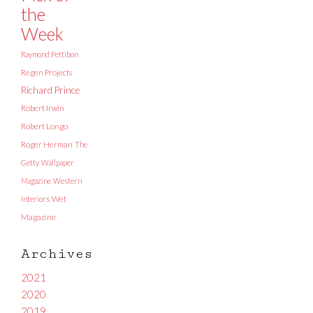
the
Week
Raymond Pettibon
Regen Projects
Richard Prince
Robert Irwin
Robert Longo
Roger Herman
The
Getty
Wallpaper
Magazine
Western
Interiors
Wet
Magazine
Archives
2021
2020
2019