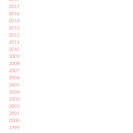
2017
2016
2014
2013
2012
2011
2010
2009
2008
2007
2006
2005
2004
2003
2002
2001
2000
1999