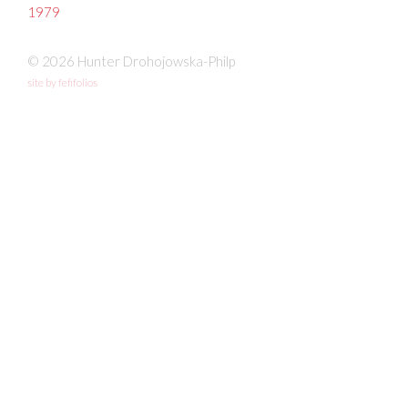
1979
© 2026 Hunter Drohojowska-Philp
site by fefifolios