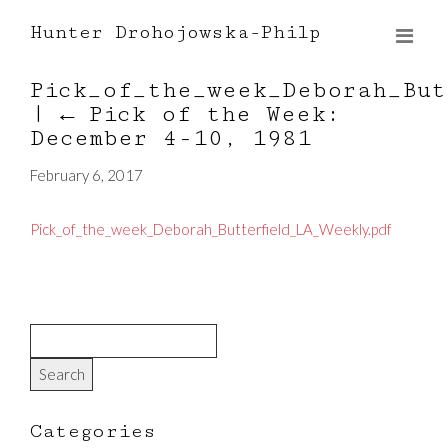
Hunter Drohojowska-Philp
Pick_of_the_week_Deborah_But
|
←
Pick of the Week:
December 4-10, 1981
February 6, 2017
Pick_of_the_week_Deborah_Butterfield_LA_Weekly.pdf
Categories