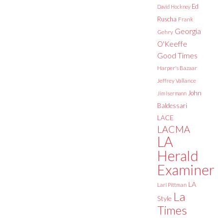
Ed
David Hockney
Ruscha
Frank
Georgia
Gehry
O'Keeffe
Good Times
Harper's Bazaar
Jeffrey Vallance
John
Jim Isermann
Baldessari
LACE
LACMA
LA
Herald
Examiner
LA
Lari Pittman
La
Style
Times