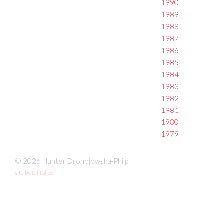
1990
1989
1988
1987
1986
1985
1984
1983
1982
1981
1980
1979
© 2026 Hunter Drohojowska-Philp
site by fefifolios