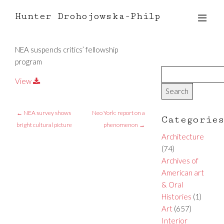
Hunter Drohojowska-Philp
NEA suspends critics’ fellowship
program
View
←
NEA survey shows
Neo York: report on a
Categorie
bright cultural picture
phenomenon
→
Architecture
(74)
Archives of
American art
& Oral
Histories
(1)
Art
(657)
Interior