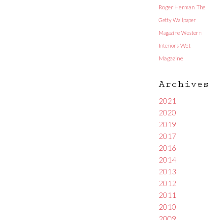
Roger Herman
The
Getty
Wallpaper
Magazine
Western
Interiors
Wet
Magazine
Archives
2021
2020
2019
2017
2016
2014
2013
2012
2011
2010
2009