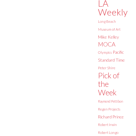
LA
Weekly
Long Beach
Museum of Art
Mike Kelley
MOCA
Pacific
Olympics
Standard Time
Peter Shire
Pick of
the
Week
Raymond Pettibon
Regen Projects
Richard Prince
Robert Irwin
Robert Longo