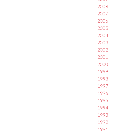
2008
2007
2006
2005
2004
2003
2002
2001
2000
1999
1998
1997
1996
1995
1994
1993
1992
1991