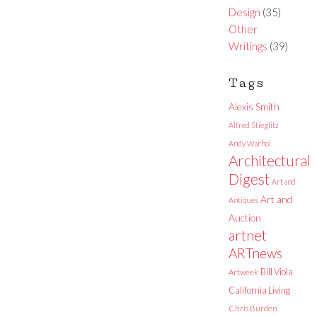
Design
(35)
Other
Writings
(39)
Tags
Alexis Smith
Alfred Stieglitz
Andy Warhol
Architectural
Digest
Art and
Art and
Antiques
Auction
artnet
ARTnews
Bill Viola
Artweek
California Living
Chris Burden