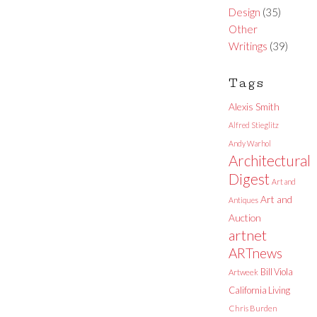
Design
(35)
Other
Writings
(39)
Tags
Alexis Smith
Alfred Stieglitz
Andy Warhol
Architectural
Digest
Art and
Art and
Antiques
Auction
artnet
ARTnews
Bill Viola
Artweek
California Living
Chris Burden