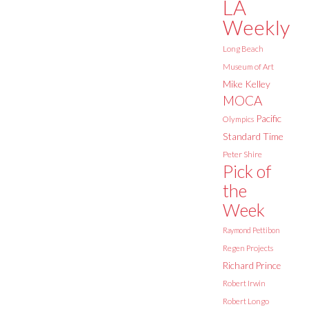
LA
Weekly
Long Beach
Museum of Art
Mike Kelley
MOCA
Pacific
Olympics
Standard Time
Peter Shire
Pick of
the
Week
Raymond Pettibon
Regen Projects
Richard Prince
Robert Irwin
Robert Longo