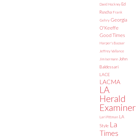
Ed
David Hockney
Ruscha
Frank
Georgia
Gehry
O'Keeffe
Good Times
Harper's Bazaar
Jeffrey Vallance
John
Jim Isermann
Baldessari
LACE
LACMA
LA
Herald
Examiner
LA
Lari Pittman
La
Style
Times