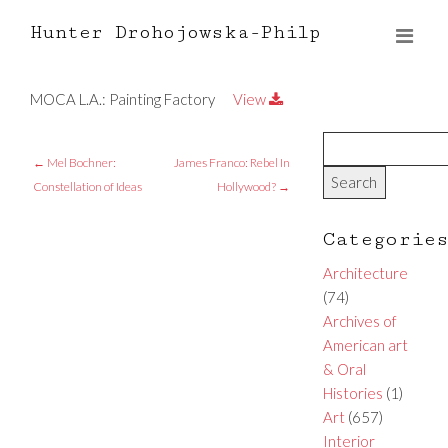
Hunter Drohojowska-Philp
MOCA L.A.: Painting Factory
View
←
Mel Bochner:
James Franco: Rebel In
Constellation of Ideas
Hollywood?
→
Categorie
Architecture
(74)
Archives of
American art
& Oral
Histories
(1)
Art
(657)
Interior