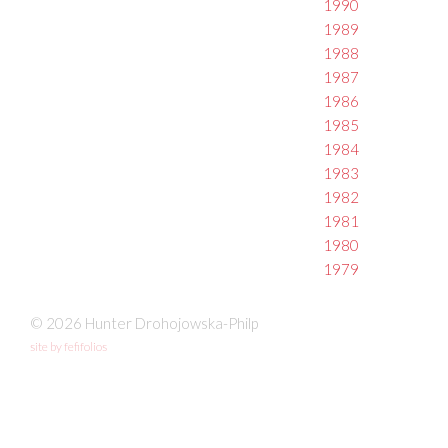
1990
1989
1988
1987
1986
1985
1984
1983
1982
1981
1980
1979
© 2026 Hunter Drohojowska-Philp
site by fefifolios