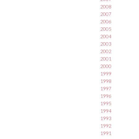
2008
2007
2006
2005
2004
2003
2002
2001
2000
1999
1998
1997
1996
1995
1994
1993
1992
1991