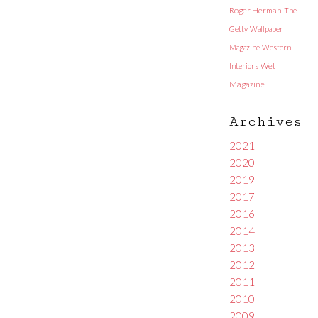
Roger Herman
The
Getty
Wallpaper
Magazine
Western
Interiors
Wet
Magazine
Archives
2021
2020
2019
2017
2016
2014
2013
2012
2011
2010
2009