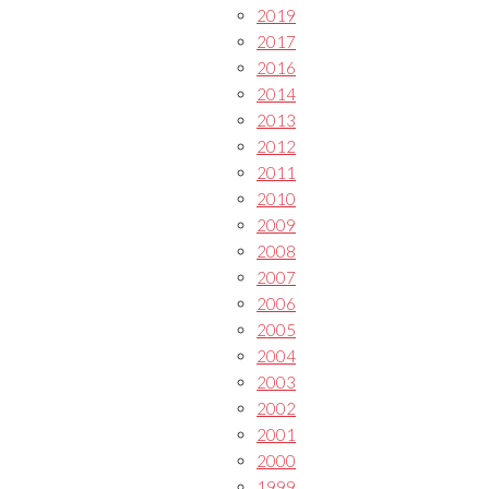
2019
2017
2016
2014
2013
2012
2011
2010
2009
2008
2007
2006
2005
2004
2003
2002
2001
2000
1999