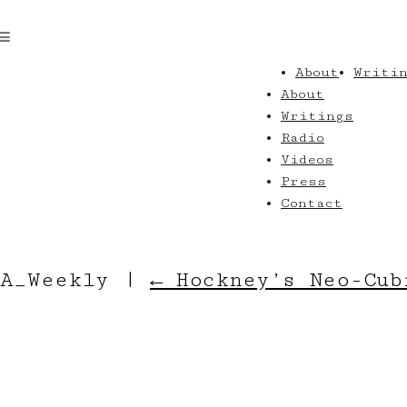
About
Writi
About
Writings
Radio
Videos
Press
Contact
LA_Weekly
|
←
Hockney’s Neo-Cub