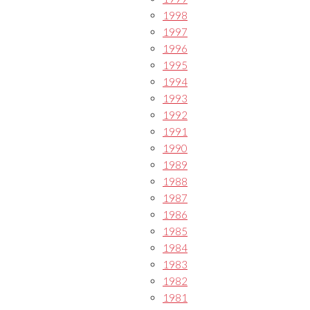
1998
1997
1996
1995
1994
1993
1992
1991
1990
1989
1988
1987
1986
1985
1984
1983
1982
1981