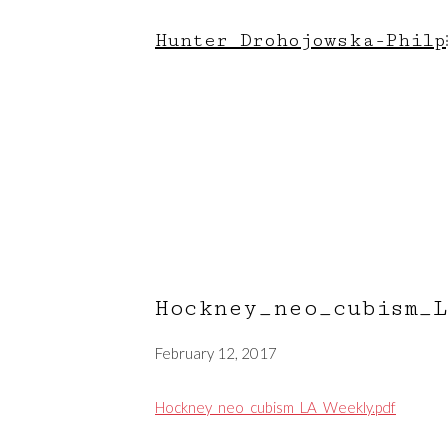
Hunter Drohojowska-Philp
Hockney_neo_cubism_
February 12, 2017
Hockney_neo_cubism_LA_Weekly.pdf