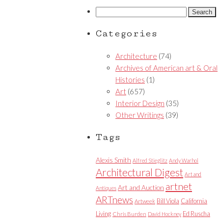
Search
for:
Categories
Architecture
(74)
Archives of American art & Oral
Histories
(1)
Art
(657)
Interior Design
(35)
Other Writings
(39)
Tags
Alexis Smith
Alfred Stieglitz
Andy Warhol
Architectural Digest
Art and
artnet
Art and Auction
Antiques
ARTnews
Bill Viola
California
Artweek
Living
Ed Ruscha
Chris Burden
David Hockney