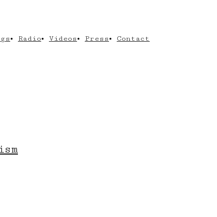
ngs
Radio
Videos
Press
Contact
ism