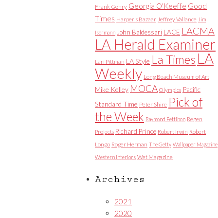
Good
Georgia O'Keeffe
Frank Gehry
Times
Harper's Bazaar
Jeffrey Vallance
Jim
LACMA
LACE
John Baldessari
Isermann
LA Herald Examiner
LA
La Times
LA Style
Lari Pittman
Weekly
Long Beach Museum of Art
MOCA
Mike Kelley
Pacific
Olympics
Pick of
Standard Time
Peter Shire
the Week
Raymond Pettibon
Regen
Richard Prince
Projects
Robert Irwin
Robert
Longo
Roger Herman
The Getty
Wallpaper Magazine
Western Interiors
Wet Magazine
Archives
2021
2020