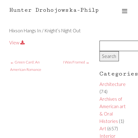
Hunter Drohojowska-Philp
Hixson Hangs In / Knight’s Night Out
View
←
Green Card: An
I Was Framed
→
American Romance
Categorie
Architecture
(74)
Archives of
American art
& Oral
Histories
(1)
Art
(657)
Interior