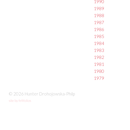
1990
1989
1988
1987
1986
1985
1984
1983
1982
1981
1980
1979
© 2026 Hunter Drohojowska-Philp
site by fefifolios