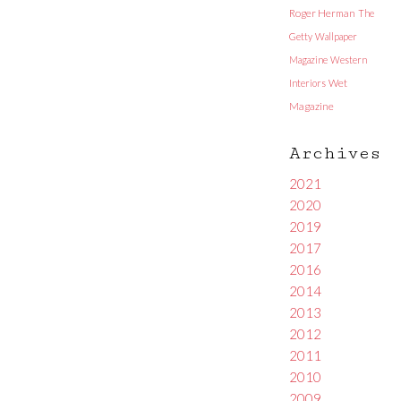
Roger Herman
The
Getty
Wallpaper
Magazine
Western
Interiors
Wet
Magazine
Archives
2021
2020
2019
2017
2016
2014
2013
2012
2011
2010
2009