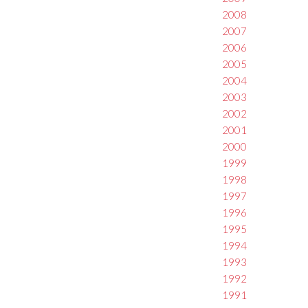
2008
2007
2006
2005
2004
2003
2002
2001
2000
1999
1998
1997
1996
1995
1994
1993
1992
1991