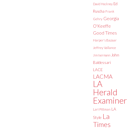
Ed
David Hockney
Ruscha
Frank
Georgia
Gehry
O'Keeffe
Good Times
Harper's Bazaar
Jeffrey Vallance
John
Jim Isermann
Baldessari
LACE
LACMA
LA
Herald
Examiner
LA
Lari Pittman
La
Style
Times