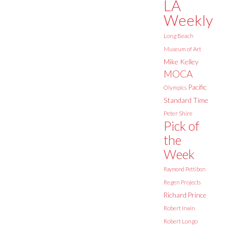
LA
Weekly
Long Beach
Museum of Art
Mike Kelley
MOCA
Pacific
Olympics
Standard Time
Peter Shire
Pick of
the
Week
Raymond Pettibon
Regen Projects
Richard Prince
Robert Irwin
Robert Longo