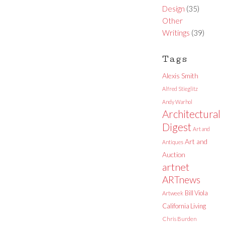
Design
(35)
Other
Writings
(39)
Tags
Alexis Smith
Alfred Stieglitz
Andy Warhol
Architectural
Digest
Art and
Art and
Antiques
Auction
artnet
ARTnews
Bill Viola
Artweek
California Living
Chris Burden