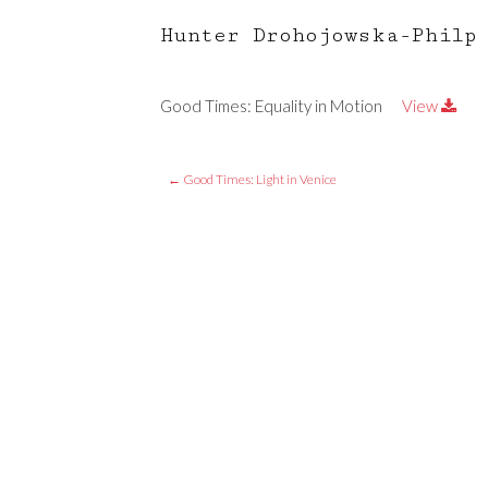
Hunter Drohojowska-Philp
Good Times: Equality in Motion
View
←
Good Times: Light in Venice