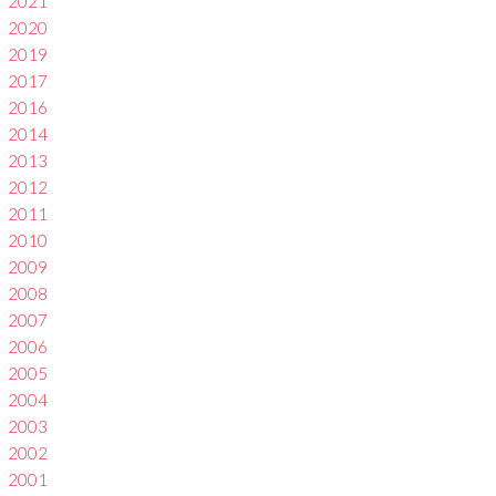
2021
2020
2019
2017
2016
2014
2013
2012
2011
2010
2009
2008
2007
2006
2005
2004
2003
2002
2001