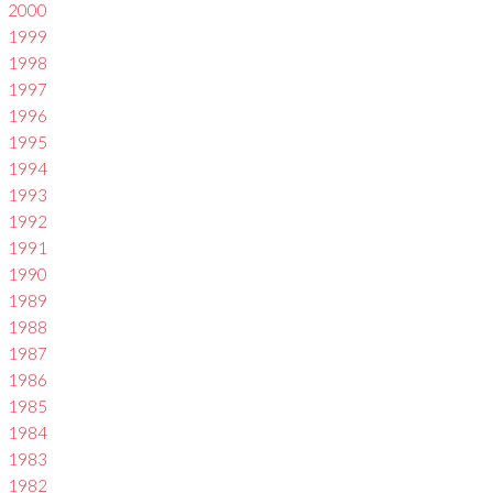
2000
1999
1998
1997
1996
1995
1994
1993
1992
1991
1990
1989
1988
1987
1986
1985
1984
1983
1982