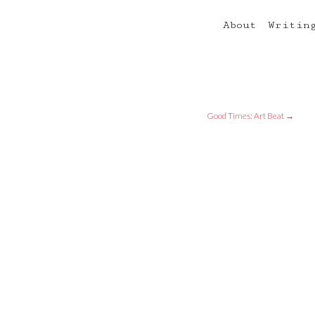
About
Writin
Good Times: Art Beat
→