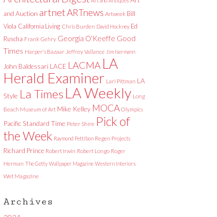
Art and Antiques
artnet
ARTnews
and Auction
Bill
Artweek
Viola
California Living
Ed
Chris Burden
David Hockney
Good
Georgia O'Keeffe
Ruscha
Frank Gehry
Times
Harper's Bazaar
Jeffrey Vallance
Jim Isermann
LA
LACMA
LACE
John Baldessari
Herald Examiner
LA
Lari Pittman
LA Weekly
La Times
Style
Long
MOCA
Mike Kelley
Beach Museum of Art
Olympics
Pick of
Pacific Standard Time
Peter Shire
the Week
Raymond Pettibon
Regen Projects
Richard Prince
Robert Irwin
Robert Longo
Roger
Herman
The Getty
Wallpaper Magazine
Western Interiors
Wet Magazine
Archives