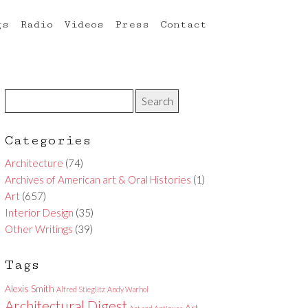
gs
Radio
Videos
Press
Contact
Categories
Architecture
(74)
Archives of American art & Oral Histories
(1)
Art
(657)
Interior Design
(35)
Other Writings
(39)
Tags
Alexis Smith
Alfred Stieglitz
Andy Warhol
Architectural Digest
Art