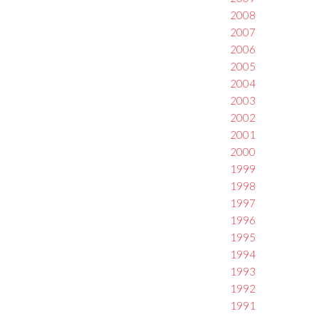
2008
2007
2006
2005
2004
2003
2002
2001
2000
1999
1998
1997
1996
1995
1994
1993
1992
1991