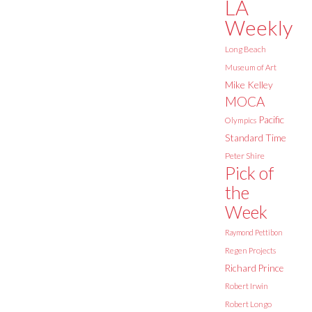
LA
Weekly
Long Beach
Museum of Art
Mike Kelley
MOCA
Pacific
Olympics
Standard Time
Peter Shire
Pick of
the
Week
Raymond Pettibon
Regen Projects
Richard Prince
Robert Irwin
Robert Longo