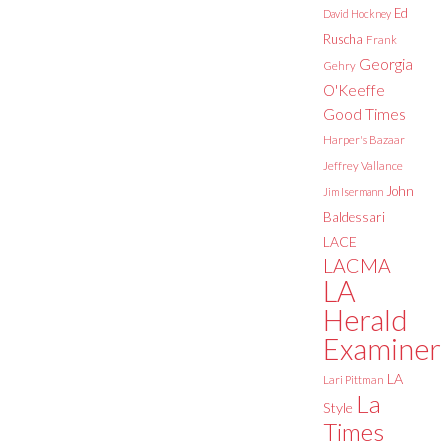
Ed
David Hockney
Ruscha
Frank
Georgia
Gehry
O'Keeffe
Good Times
Harper's Bazaar
Jeffrey Vallance
John
Jim Isermann
Baldessari
LACE
LACMA
LA
Herald
Examiner
LA
Lari Pittman
La
Style
Times