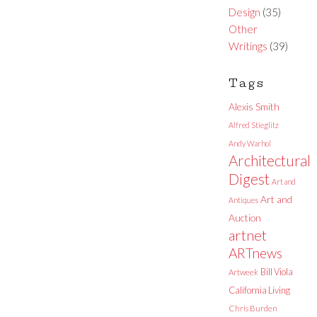
Design
(35)
Other
Writings
(39)
Tags
Alexis Smith
Alfred Stieglitz
Andy Warhol
Architectural
Digest
Art and
Art and
Antiques
Auction
artnet
ARTnews
Bill Viola
Artweek
California Living
Chris Burden