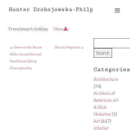
Hunter Drohojowska-Philp
Frenchman’s Holiday
View
←
Down to the Sea on
Beauty Pageants
→
Sticks: Second Annual
World Sand Skiing
Championship
Categorie
Architecture
(74)
Archives of
American art
& Oral
Histories
(1)
Art
(657)
Interior