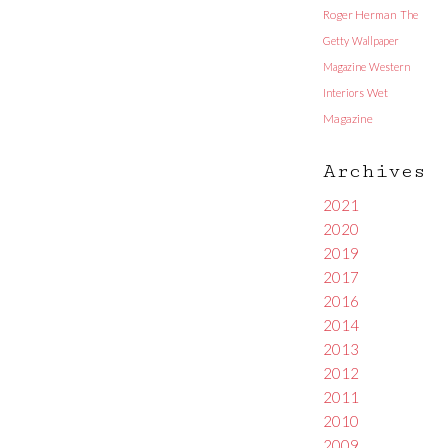
Roger Herman
The
Getty
Wallpaper
Magazine
Western
Interiors
Wet
Magazine
Archives
2021
2020
2019
2017
2016
2014
2013
2012
2011
2010
2009