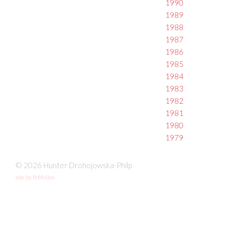
1990
1989
1988
1987
1986
1985
1984
1983
1982
1981
1980
1979
© 2026 Hunter Drohojowska-Philp
site by fefifolios