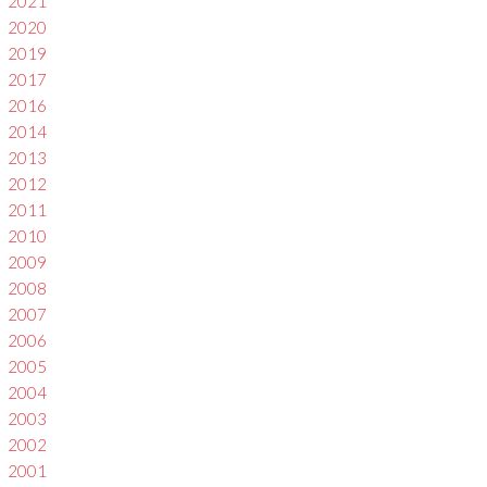
2021
2020
2019
2017
2016
2014
2013
2012
2011
2010
2009
2008
2007
2006
2005
2004
2003
2002
2001