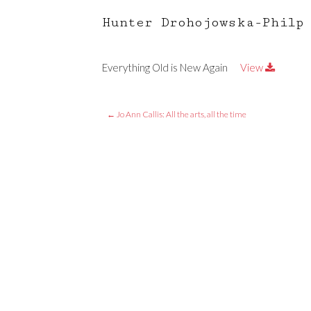
Hunter Drohojowska-Philp
Everything Old is New Again
View
←
Jo Ann Callis: All the arts, all the time