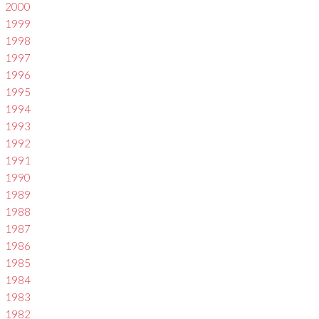
2000
1999
1998
1997
1996
1995
1994
1993
1992
1991
1990
1989
1988
1987
1986
1985
1984
1983
1982