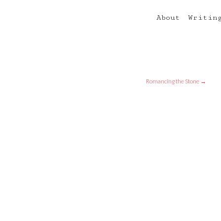
About
Writin
Romancing the Stone
→