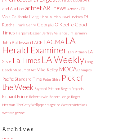
Art and Antiques
artnet
ARTnews
and Auction
Bill
Artweek
Viola
California Living
Ed
Chris Burden
David Hockney
Good
Georgia O'Keeffe
Ruscha
Frank Gehry
Times
Harper's Bazaar
Jeffrey Vallance
Jim Isermann
LA
LACMA
LACE
John Baldessari
Herald Examiner
LA
Lari Pittman
LA Weekly
La Times
Style
Long
MOCA
Mike Kelley
Beach Museum of Art
Olympics
Pick of
Pacific Standard Time
Peter Shire
the Week
Raymond Pettibon
Regen Projects
Richard Prince
Robert Irwin
Robert Longo
Roger
Herman
The Getty
Wallpaper Magazine
Western Interiors
Wet Magazine
Archives