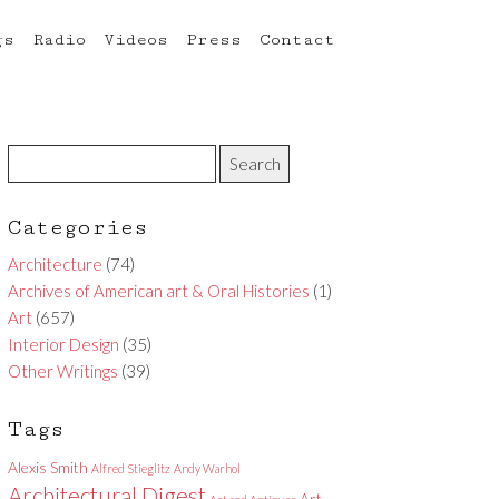
gs
Radio
Videos
Press
Contact
Categories
Architecture
(74)
Archives of American art & Oral Histories
(1)
Art
(657)
Interior Design
(35)
Other Writings
(39)
Tags
Alexis Smith
Alfred Stieglitz
Andy Warhol
Architectural Digest
Art