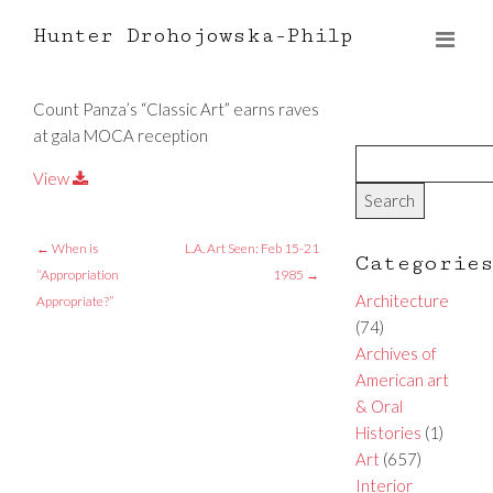
Hunter Drohojowska-Philp
Count Panza’s “Classic Art” earns raves
at gala MOCA reception
View
←
When is
L.A. Art Seen: Feb 15-21
Categorie
“Appropriation
1985
→
Architecture
Appropriate?”
(74)
Archives of
American art
& Oral
Histories
(1)
Art
(657)
Interior