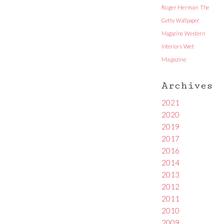
Roger Herman
The
Getty
Wallpaper
Magazine
Western
Interiors
Wet
Magazine
Archives
2021
2020
2019
2017
2016
2014
2013
2012
2011
2010
2009