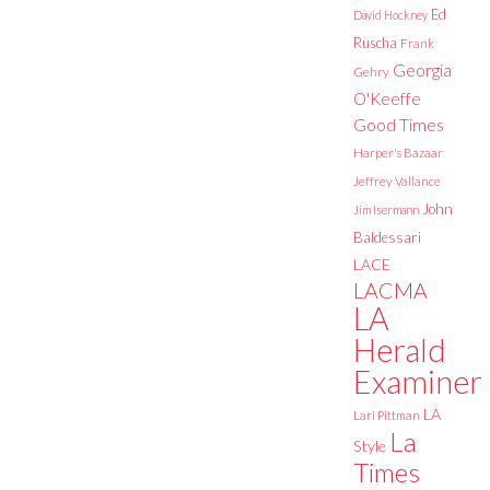
Ed
David Hockney
Ruscha
Frank
Georgia
Gehry
O'Keeffe
Good Times
Harper's Bazaar
Jeffrey Vallance
John
Jim Isermann
Baldessari
LACE
LACMA
LA
Herald
Examiner
LA
Lari Pittman
La
Style
Times