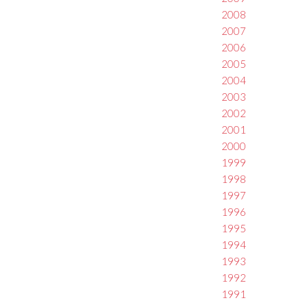
2008
2007
2006
2005
2004
2003
2002
2001
2000
1999
1998
1997
1996
1995
1994
1993
1992
1991