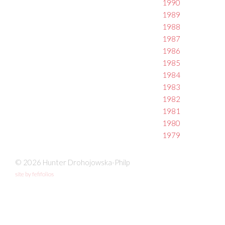
1990
1989
1988
1987
1986
1985
1984
1983
1982
1981
1980
1979
© 2026 Hunter Drohojowska-Philp
site by fefifolios