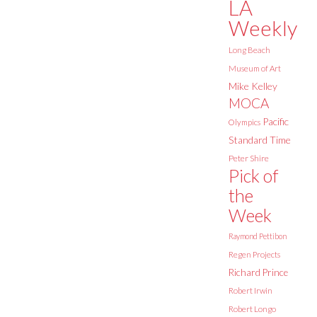
LA
Weekly
Long Beach
Museum of Art
Mike Kelley
MOCA
Pacific
Olympics
Standard Time
Peter Shire
Pick of
the
Week
Raymond Pettibon
Regen Projects
Richard Prince
Robert Irwin
Robert Longo