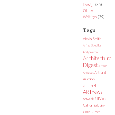
Design
(35)
Other
Writings
(39)
Tags
Alexis Smith
Alfred Stieglitz
Andy Warhol
Architectural
Digest
Art and
Art and
Antiques
Auction
artnet
ARTnews
Bill Viola
Artweek
California Living
Chris Burden