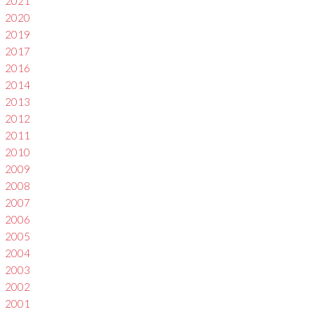
2021
2020
2019
2017
2016
2014
2013
2012
2011
2010
2009
2008
2007
2006
2005
2004
2003
2002
2001