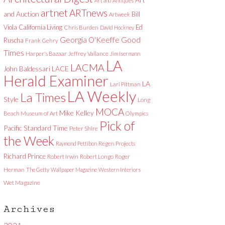
Art and Antiques
artnet
ARTnews
and Auction
Bill
Artweek
Viola
California Living
Ed
Chris Burden
David Hockney
Good
Georgia O'Keeffe
Ruscha
Frank Gehry
Times
Harper's Bazaar
Jeffrey Vallance
Jim Isermann
LA
LACMA
LACE
John Baldessari
Herald Examiner
LA
Lari Pittman
LA Weekly
La Times
Style
Long
MOCA
Mike Kelley
Beach Museum of Art
Olympics
Pick of
Pacific Standard Time
Peter Shire
the Week
Raymond Pettibon
Regen Projects
Richard Prince
Robert Irwin
Robert Longo
Roger
Herman
The Getty
Wallpaper Magazine
Western Interiors
Wet Magazine
Archives