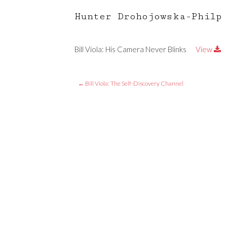
Hunter Drohojowska-Philp
Bill Viola: His Camera Never Blinks
View
←
Bill Viola: The Self-Discovery Channel