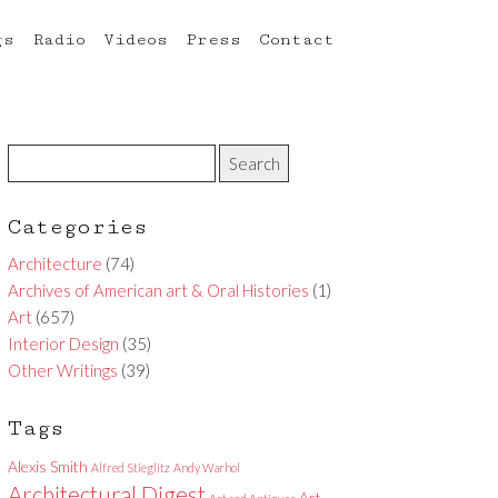
gs
Radio
Videos
Press
Contact
Categories
Architecture
(74)
Archives of American art & Oral Histories
(1)
Art
(657)
Interior Design
(35)
Other Writings
(39)
Tags
Alexis Smith
Alfred Stieglitz
Andy Warhol
Architectural Digest
Art