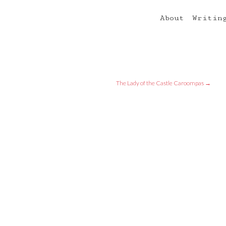
About
Writin
The Lady of the Castle Caroompas
→