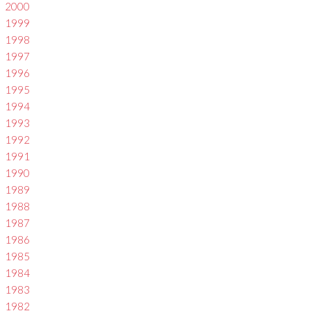
2000
1999
1998
1997
1996
1995
1994
1993
1992
1991
1990
1989
1988
1987
1986
1985
1984
1983
1982