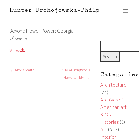
Hunter Drohojowska-Philp
Beyond Flower Power: Georgia
O’Keefe
View
←
Alexis Smith
Billy Al Bengston’s
Categorie
Hawaiian Idyll
→
Architecture
(74)
Archives of
American art
& Oral
Histories
(1)
Art
(657)
Interior