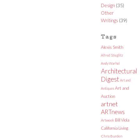
Design
(35)
Other
Writings
(39)
Tags
Alexis Smith
Alfred Stieglitz
Andy Warhol
Architectural
Digest
Art and
Art and
Antiques
Auction
artnet
ARTnews
Bill Viola
Artweek
California Living
Chris Burden