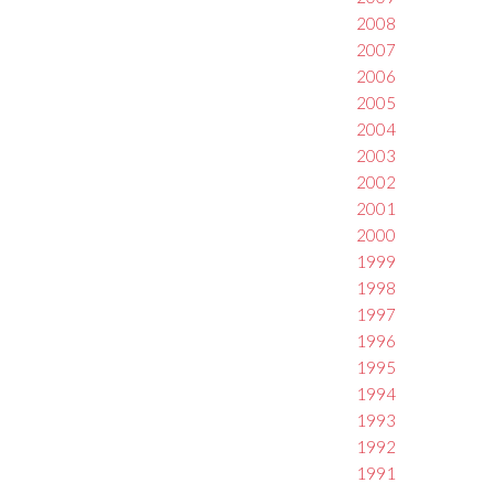
2008
2007
2006
2005
2004
2003
2002
2001
2000
1999
1998
1997
1996
1995
1994
1993
1992
1991