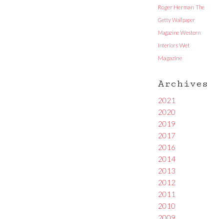
Roger Herman
The
Getty
Wallpaper
Magazine
Western
Interiors
Wet
Magazine
Archives
2021
2020
2019
2017
2016
2014
2013
2012
2011
2010
2009