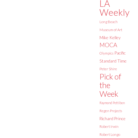
LA
Weekly
Long Beach
Museum of Art
Mike Kelley
MOCA
Pacific
Olympics
Standard Time
Peter Shire
Pick of
the
Week
Raymond Pettibon
Regen Projects
Richard Prince
Robert Irwin
Robert Longo