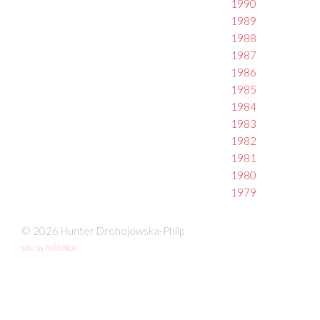
1990
1989
1988
1987
1986
1985
1984
1983
1982
1981
1980
1979
© 2026 Hunter Drohojowska-Philp
site by fefifolios