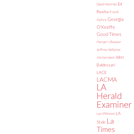
Ed
David Hockney
Ruscha
Frank
Georgia
Gehry
O'Keeffe
Good Times
Harper's Bazaar
Jeffrey Vallance
John
Jim Isermann
Baldessari
LACE
LACMA
LA
Herald
Examiner
LA
Lari Pittman
La
Style
Times