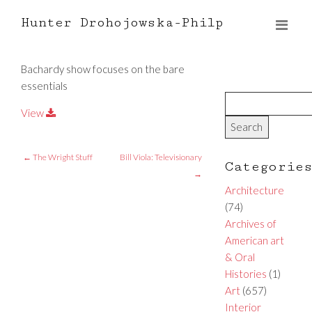
Hunter Drohojowska-Philp
Bachardy show focuses on the bare
essentials
View
←
The Wright Stuff
Bill Viola: Televisionary
Categorie
→
Architecture
(74)
Archives of
American art
& Oral
Histories
(1)
Art
(657)
Interior