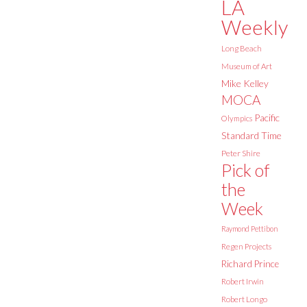
LA
Weekly
Long Beach
Museum of Art
Mike Kelley
MOCA
Pacific
Olympics
Standard Time
Peter Shire
Pick of
the
Week
Raymond Pettibon
Regen Projects
Richard Prince
Robert Irwin
Robert Longo