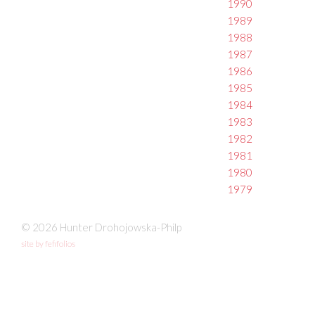
1990
1989
1988
1987
1986
1985
1984
1983
1982
1981
1980
1979
© 2026 Hunter Drohojowska-Philp
site by fefifolios