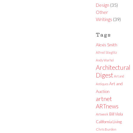
Design
(35)
Other
Writings
(39)
Tags
Alexis Smith
Alfred Stieglitz
Andy Warhol
Architectural
Digest
Art and
Art and
Antiques
Auction
artnet
ARTnews
Bill Viola
Artweek
California Living
Chris Burden