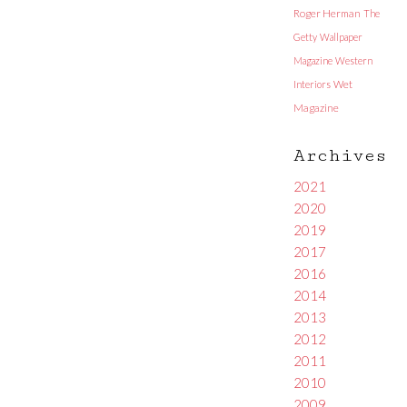
Roger Herman
The
Getty
Wallpaper
Magazine
Western
Interiors
Wet
Magazine
Archives
2021
2020
2019
2017
2016
2014
2013
2012
2011
2010
2009