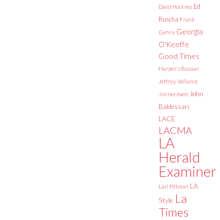
Ed
David Hockney
Ruscha
Frank
Georgia
Gehry
O'Keeffe
Good Times
Harper's Bazaar
Jeffrey Vallance
John
Jim Isermann
Baldessari
LACE
LACMA
LA
Herald
Examiner
LA
Lari Pittman
La
Style
Times