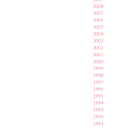
2008
2007
2006
2005
2004
2003
2002
2001
2000
1999
1998
1997
1996
1995
1994
1993
1992
1991