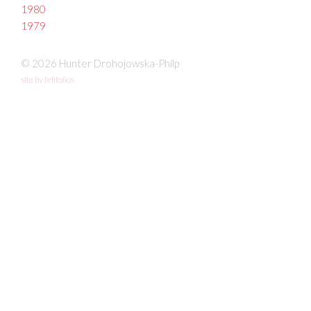
1980
1979
© 2026 Hunter Drohojowska-Philp
site by fefifolios