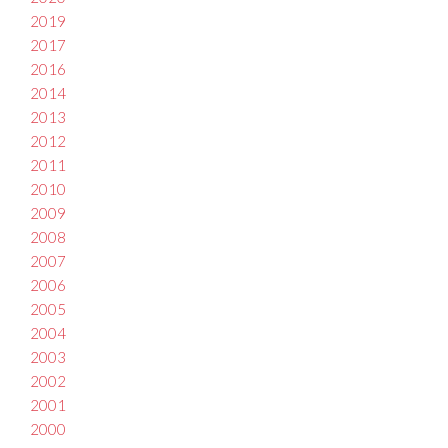
2019
2017
2016
2014
2013
2012
2011
2010
2009
2008
2007
2006
2005
2004
2003
2002
2001
2000