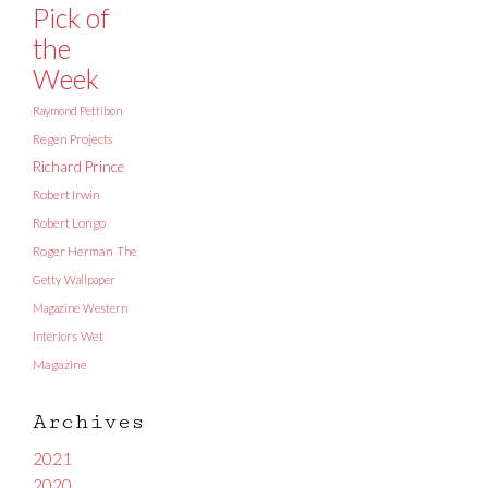
Pick of
the
Week
Raymond Pettibon
Regen Projects
Richard Prince
Robert Irwin
Robert Longo
Roger Herman
The
Getty
Wallpaper
Magazine
Western
Interiors
Wet
Magazine
Archives
2021
2020