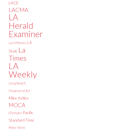
LACE
LACMA
LA
Herald
Examiner
LA
Lari Pittman
La
Style
Times
LA
Weekly
Long Beach
Museum of Art
Mike Kelley
MOCA
Pacific
Olympics
Standard Time
Peter Shire