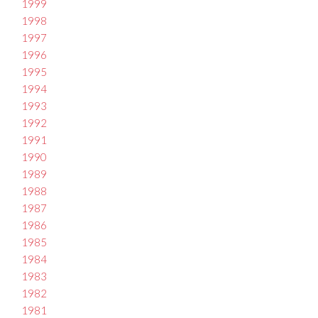
1999
1998
1997
1996
1995
1994
1993
1992
1991
1990
1989
1988
1987
1986
1985
1984
1983
1982
1981