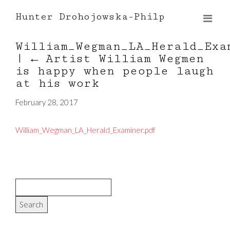
Hunter Drohojowska-Philp
William_Wegman_LA_Herald_Exa
|
←
Artist William Wegmen
is happy when people laugh
at his work
February 28, 2017
William_Wegman_LA_Herald_Examiner.pdf