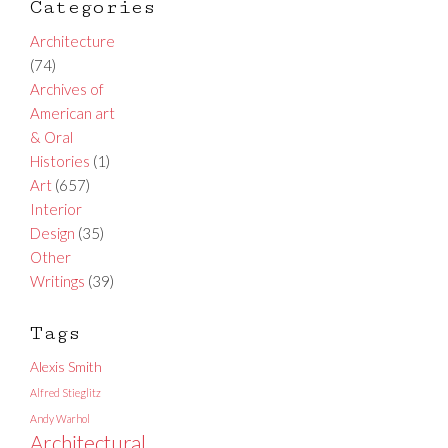
Categories
Architecture
(74)
Archives of
American art
& Oral
Histories
(1)
Art
(657)
Interior
Design
(35)
Other
Writings
(39)
Tags
Alexis Smith
Alfred Stieglitz
Andy Warhol
Architectural