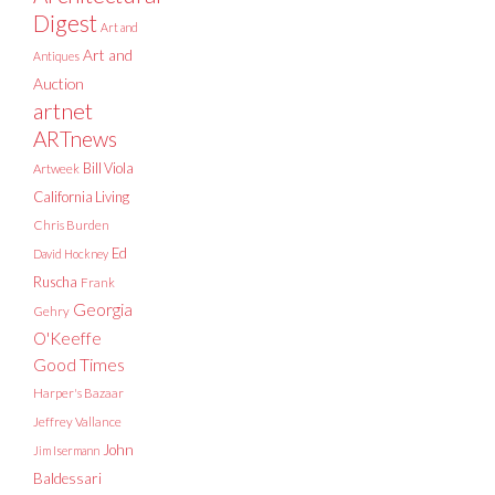
Digest
Art and
Art and
Antiques
Auction
artnet
ARTnews
Bill Viola
Artweek
California Living
Chris Burden
Ed
David Hockney
Ruscha
Frank
Georgia
Gehry
O'Keeffe
Good Times
Harper's Bazaar
Jeffrey Vallance
John
Jim Isermann
Baldessari