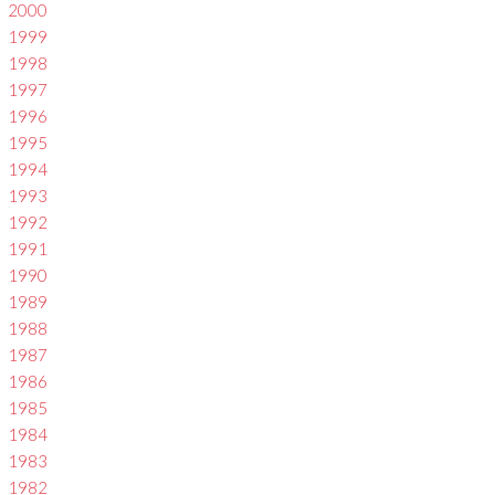
2000
1999
1998
1997
1996
1995
1994
1993
1992
1991
1990
1989
1988
1987
1986
1985
1984
1983
1982