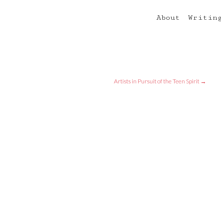
About
Writin
Artists in Pursuit of the Teen Spirit
→