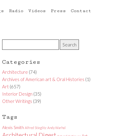
gs
Radio
Videos
Press
Contact
Categories
Architecture
(74)
Archives of American art & Oral Histories
(1)
Art
(657)
Interior Design
(35)
Other Writings
(39)
Tags
Alexis Smith
Alfred Stieglitz
Andy Warhol
Architectural Digest
Art