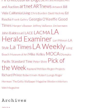
Art and Antiques
artnet
ARTnews
and Auction
Bill
Artweek
Viola
California Living
Ed
Chris Burden
David Hockney
Good
Georgia O'Keeffe
Ruscha
Frank Gehry
Times
Harper's Bazaar
Jeffrey Vallance
Jim Isermann
LA
LACMA
LACE
John Baldessari
Herald Examiner
LA
Lari Pittman
LA Weekly
La Times
Style
Long
MOCA
Mike Kelley
Beach Museum of Art
Olympics
Pick of
Pacific Standard Time
Peter Shire
the Week
Raymond Pettibon
Regen Projects
Richard Prince
Robert Irwin
Robert Longo
Roger
Herman
The Getty
Wallpaper Magazine
Western Interiors
Wet Magazine
Archives