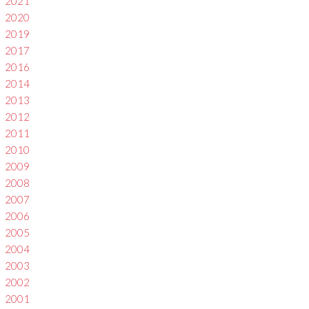
2021
2020
2019
2017
2016
2014
2013
2012
2011
2010
2009
2008
2007
2006
2005
2004
2003
2002
2001