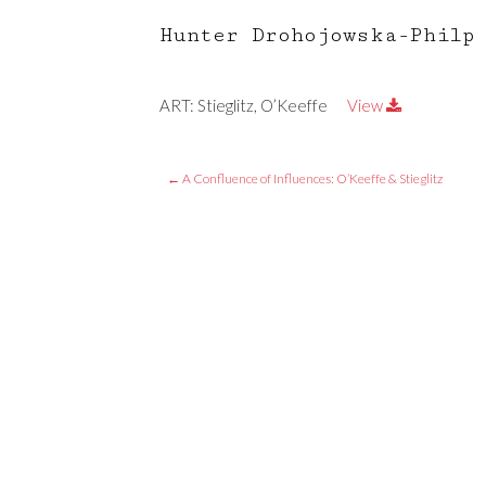
Hunter Drohojowska-Philp
ART: Stieglitz, O’Keeffe
View
←
A Confluence of Influences: O’Keeffe & Stieglitz