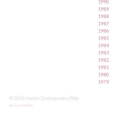
1990
1989
1988
1987
1986
1985
1984
1983
1982
1981
1980
1979
© 2026 Hunter Drohojowska-Philp
site by fefifolios