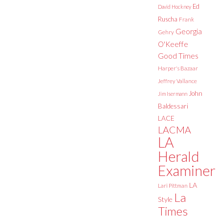
Ed
David Hockney
Ruscha
Frank
Georgia
Gehry
O'Keeffe
Good Times
Harper's Bazaar
Jeffrey Vallance
John
Jim Isermann
Baldessari
LACE
LACMA
LA
Herald
Examiner
LA
Lari Pittman
La
Style
Times