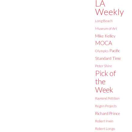
LA
Weekly
Long Beach
Museum of Art
Mike Kelley
MOCA
Pacific
Olympics
Standard Time
Peter Shire
Pick of
the
Week
Raymond Pettibon
Regen Projects
Richard Prince
Robert Irwin
Robert Longo