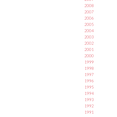
2008
2007
2006
2005
2004
2003
2002
2001
2000
1999
1998
1997
1996
1995
1994
1993
1992
1991