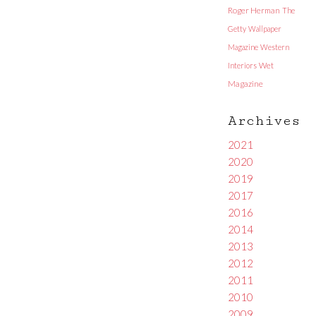
Roger Herman
The
Getty
Wallpaper
Magazine
Western
Interiors
Wet
Magazine
Archives
2021
2020
2019
2017
2016
2014
2013
2012
2011
2010
2009