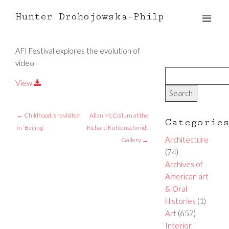
Hunter Drohojowska-Philp
AFI Festival explores the evolution of
video
View
←
Childhood is revisited
Allan McCollum at the
Categorie
in ‘Beijing’
Richard Kuhlenschmidt
Architecture
Gallery
→
(74)
Archives of
American art
& Oral
Histories
(1)
Art
(657)
Interior