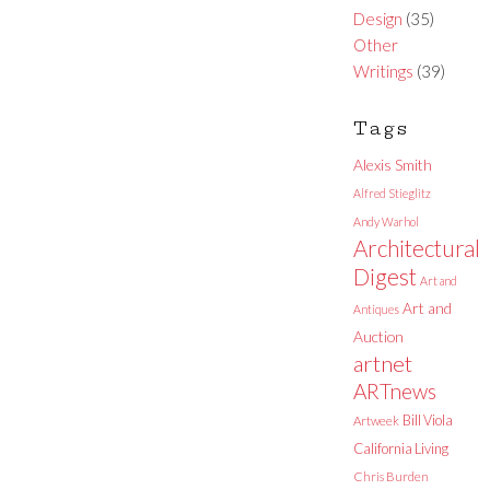
Design
(35)
Other
Writings
(39)
Tags
Alexis Smith
Alfred Stieglitz
Andy Warhol
Architectural
Digest
Art and
Art and
Antiques
Auction
artnet
ARTnews
Bill Viola
Artweek
California Living
Chris Burden