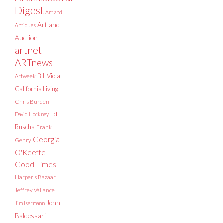
Digest
Art and
Art and
Antiques
Auction
artnet
ARTnews
Bill Viola
Artweek
California Living
Chris Burden
Ed
David Hockney
Ruscha
Frank
Georgia
Gehry
O'Keeffe
Good Times
Harper's Bazaar
Jeffrey Vallance
John
Jim Isermann
Baldessari