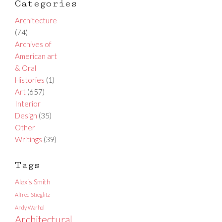
Categories
Architecture
(74)
Archives of
American art
& Oral
Histories
(1)
Art
(657)
Interior
Design
(35)
Other
Writings
(39)
Tags
Alexis Smith
Alfred Stieglitz
Andy Warhol
Architectural