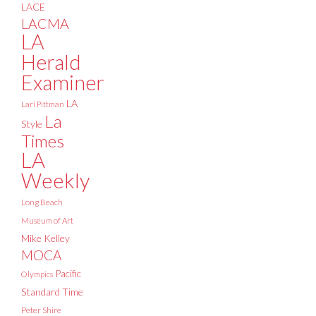
LACE
LACMA
LA
Herald
Examiner
LA
Lari Pittman
La
Style
Times
LA
Weekly
Long Beach
Museum of Art
Mike Kelley
MOCA
Pacific
Olympics
Standard Time
Peter Shire