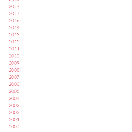
2019
2017
2016
2014
2013
2012
2011
2010
2009
2008
2007
2006
2005
2004
2003
2002
2001
2000