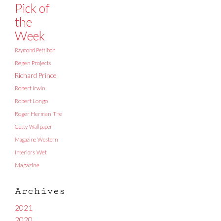
Pick of
the
Week
Raymond Pettibon
Regen Projects
Richard Prince
Robert Irwin
Robert Longo
Roger Herman
The
Getty
Wallpaper
Magazine
Western
Interiors
Wet
Magazine
Archives
2021
2020