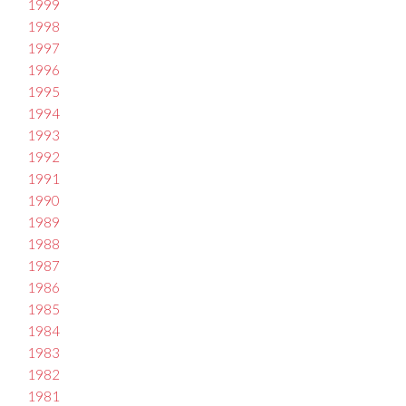
1999
1998
1997
1996
1995
1994
1993
1992
1991
1990
1989
1988
1987
1986
1985
1984
1983
1982
1981