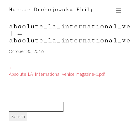
Hunter Drohojowska-Philp
absolute_la_international_ve
|
←
absolute_la_international_ve
October 30, 2016
←
Absolute_LA_International_venice_magazine-1.pdf