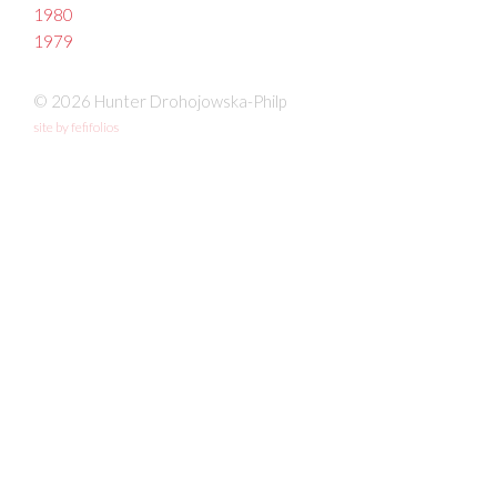
1980
1979
© 2026 Hunter Drohojowska-Philp
site by fefifolios